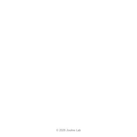
© 2026 Jouline Lab