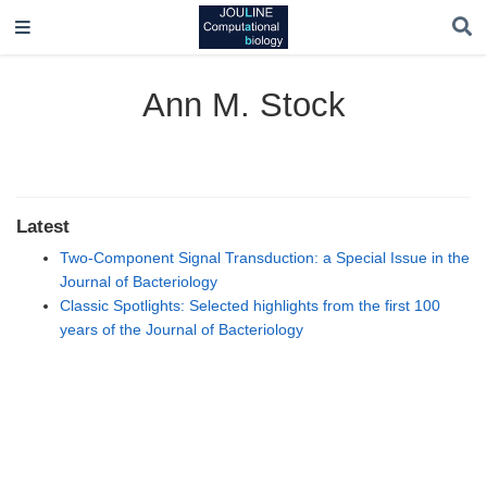
Ann M. Stock
Latest
Two-Component Signal Transduction: a Special Issue in the
Journal of Bacteriology
Classic Spotlights: Selected highlights from the first 100
years of the Journal of Bacteriology