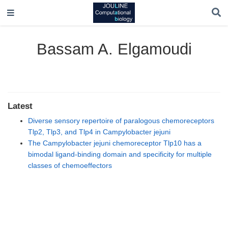
Bassam A. Elgamoudi
Latest
Diverse sensory repertoire of paralogous chemoreceptors
Tlp2, Tlp3, and Tlp4 in Campylobacter jejuni
The Campylobacter jejuni chemoreceptor Tlp10 has a
bimodal ligand-binding domain and specificity for multiple
classes of chemoeffectors