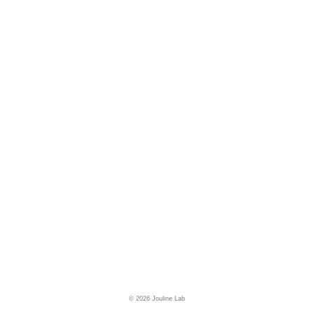
© 2026 Jouline Lab