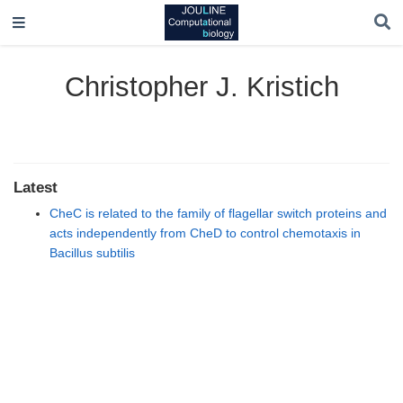
Christopher J. Kristich
Latest
CheC is related to the family of flagellar switch proteins and
acts independently from CheD to control chemotaxis in
Bacillus subtilis