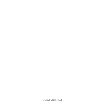
© 2026 Jouline Lab