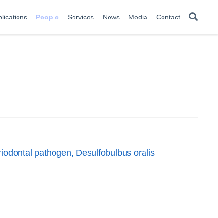
lications
People
Services
News
Media
Contact
eriodontal pathogen, Desulfobulbus oralis