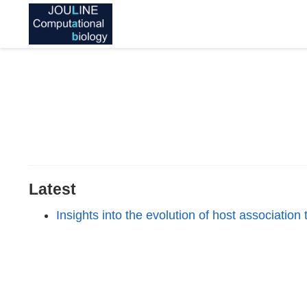
Latest
Insights into the evolution of host associatio