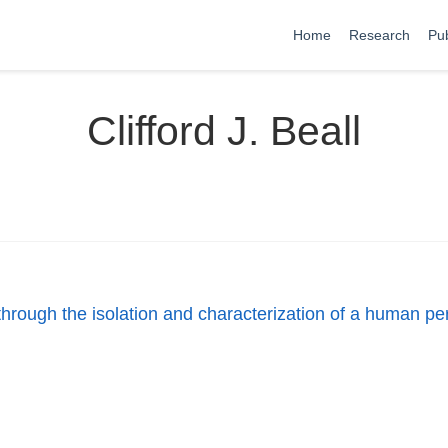
Home
Research
Pub
Clifford J. Beall
n through the isolation and characterization of a human p