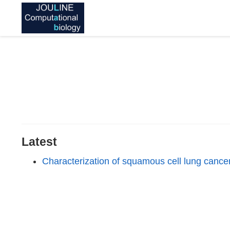
Latest
Characterization of squamous cell lung canc