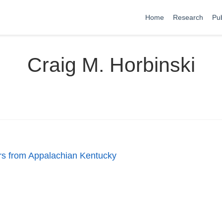
Home
Research
Pub
Craig M. Horbinski
ers from Appalachian Kentucky