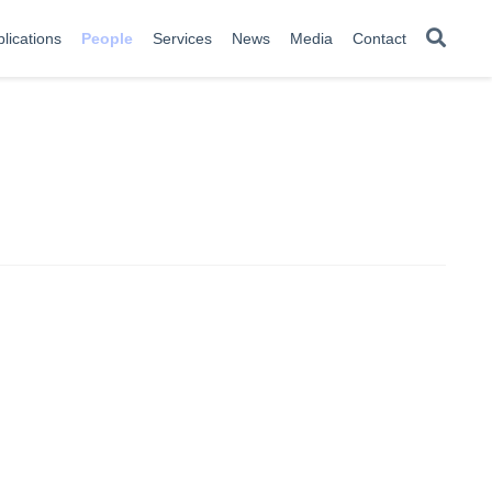
lications
People
Services
News
Media
Contact