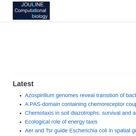
Latest
Azospirillum genomes reveal transition of bact
A PAS-domain containing chemoreceptor coup
Chemotaxis in soil diazotrophs: survival and 
Ecological role of energy taxis
Aer and Tsr guide Escherichia coli in spatial g