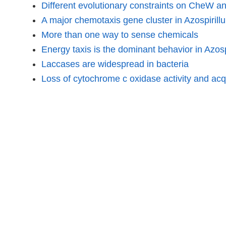
Different evolutionary constraints on CheW a
A major chemotaxis gene cluster in Azospiril
More than one way to sense chemicals
Energy taxis is the dominant behavior in Azosp
Laccases are widespread in bacteria
Loss of cytochrome c oxidase activity and acqu