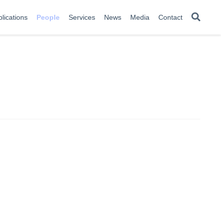
lications
People
Services
News
Media
Contact