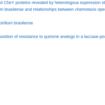
nd CheY proteins revealed by heterologous expression s
lum brasilense and relationships between chemotaxis ope
irillum brasilense
isition of resistance to quinone analogs in a laccase-pos