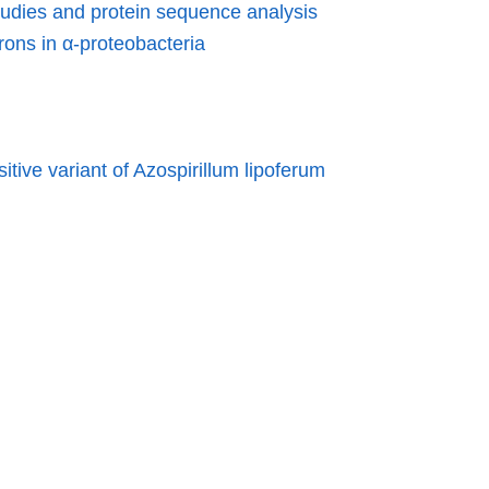
tudies and protein sequence analysis
rons in α-proteobacteria
itive variant of Azospirillum lipoferum