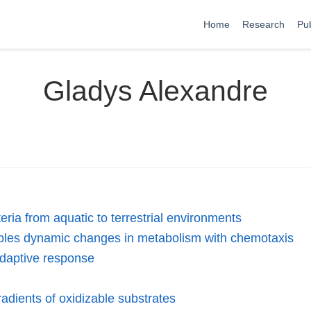
Home
Research
Pub
Gladys Alexandre
eria from aquatic to terrestrial environments
les dynamic changes in metabolism with chemotaxis
adaptive response
radients of oxidizable substrates