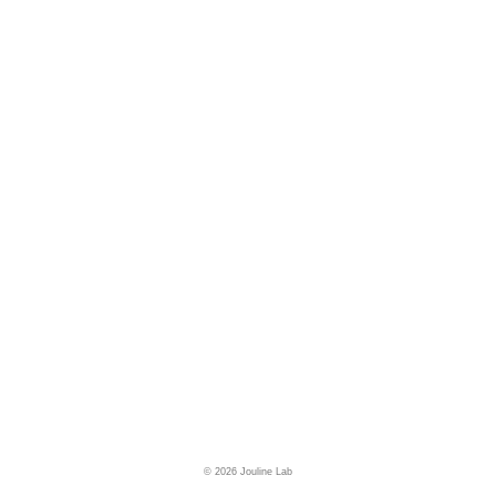
© 2026 Jouline Lab