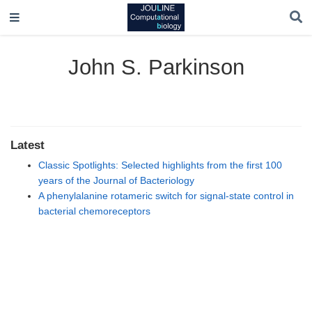
John S. Parkinson
Latest
Classic Spotlights: Selected highlights from the first 100
years of the Journal of Bacteriology
A phenylalanine rotameric switch for signal-state control in
bacterial chemoreceptors