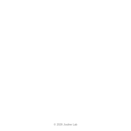
© 2026 Jouline Lab