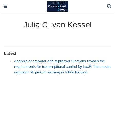
Julia C. van Kessel
Latest
Analysis of activator and repressor functions reveals the
requirements for transcriptional control by LuxR, the master
regulator of quorum sensing in Vibrio harveyi