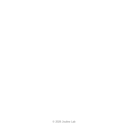
© 2026 Jouline Lab