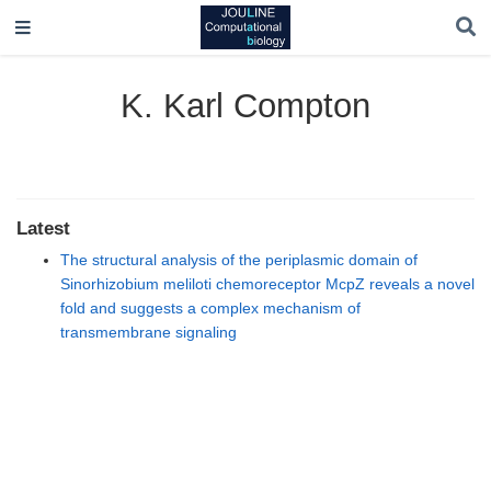
K. Karl Compton
Latest
The structural analysis of the periplasmic domain of
Sinorhizobium meliloti chemoreceptor McpZ reveals a novel
fold and suggests a complex mechanism of
transmembrane signaling