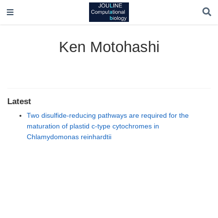
Ken Motohashi
Latest
Two disulfide-reducing pathways are required for the
maturation of plastid c-type cytochromes in
Chlamydomonas reinhardtii