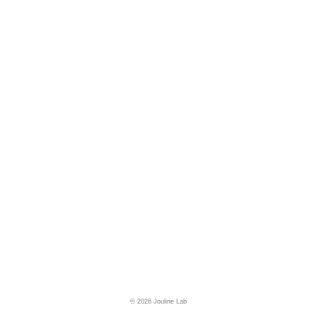
© 2026 Jouline Lab