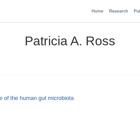
Home
Research
Pub
Patricia A. Ross
re of the human gut microbiota