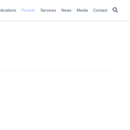
lications
People
Services
News
Media
Contact