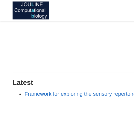
Latest
Framework for exploring the sensory repertoi