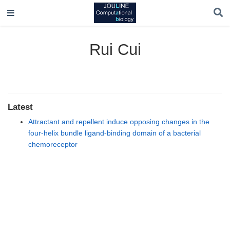
Rui Cui
Latest
Attractant and repellent induce opposing changes in the
four-helix bundle ligand-binding domain of a bacterial
chemoreceptor