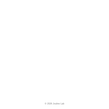
© 2026 Jouline Lab