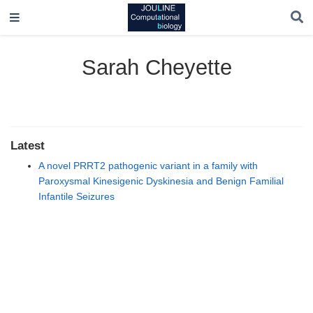
Sarah Cheyette
Latest
A novel PRRT2 pathogenic variant in a family with
Paroxysmal Kinesigenic Dyskinesia and Benign Familial
Infantile Seizures