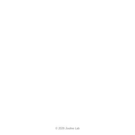
© 2026 Jouline Lab