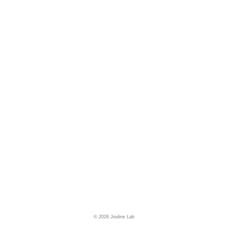
© 2026 Jouline Lab