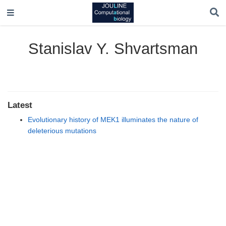
Stanislav Y. Shvartsman
Latest
Evolutionary history of MEK1 illuminates the nature of
deleterious mutations