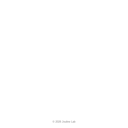
© 2026 Jouline Lab