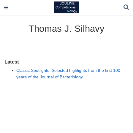
Thomas J. Silhavy
Latest
Classic Spotlights: Selected highlights from the first 100
years of the Journal of Bacteriology