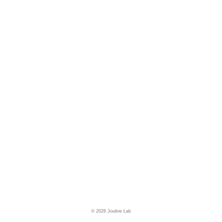
© 2026 Jouline Lab