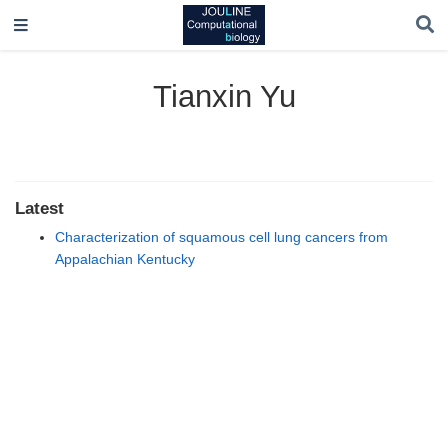
Tianxin Yu
Latest
Characterization of squamous cell lung cancers from
Appalachian Kentucky