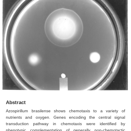
Abstract
Azospirillum brasilense shows chemotaxis to a variety of
nutrients and oxygen. Genes encoding the central signal
transduction pathway in chemotaxis were identified by
phenotypic complementation of generally non-chemotactic