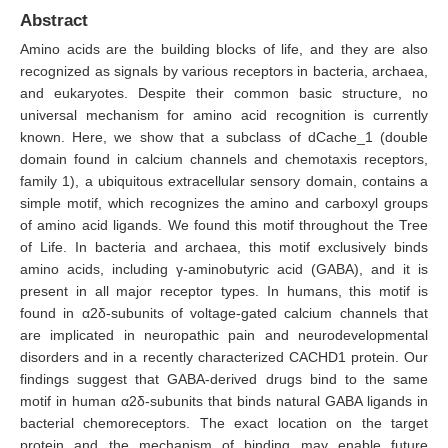
Abstract
Amino acids are the building blocks of life, and they are also
recognized as signals by various receptors in bacteria, archaea,
and eukaryotes. Despite their common basic structure, no
universal mechanism for amino acid recognition is currently
known. Here, we show that a subclass of dCache_1 (double
domain found in calcium channels and chemotaxis receptors,
family 1), a ubiquitous extracellular sensory domain, contains a
simple motif, which recognizes the amino and carboxyl groups
of amino acid ligands. We found this motif throughout the Tree
of Life. In bacteria and archaea, this motif exclusively binds
amino acids, including γ-aminobutyric acid (GABA), and it is
present in all major receptor types. In humans, this motif is
found in α2δ-subunits of voltage-gated calcium channels that
are implicated in neuropathic pain and neurodevelopmental
disorders and in a recently characterized CACHD1 protein. Our
findings suggest that GABA-derived drugs bind to the same
motif in human α2δ-subunits that binds natural GABA ligands in
bacterial chemoreceptors. The exact location on the target
protein and the mechanism of binding may enable future