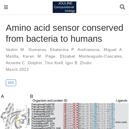
Amino acid sensor conserved
from bacteria to humans
Vadim M. Gumerov
,
Ekaterina P. Andrianova
,
Miguel A.
Matilla
,
Karen M. Page
,
Elizabet Monteagudo-Cascales
,
Annette C. Dolphin
,
Tino Krell
,
Igor B. Zhulin
March 2022
DOI