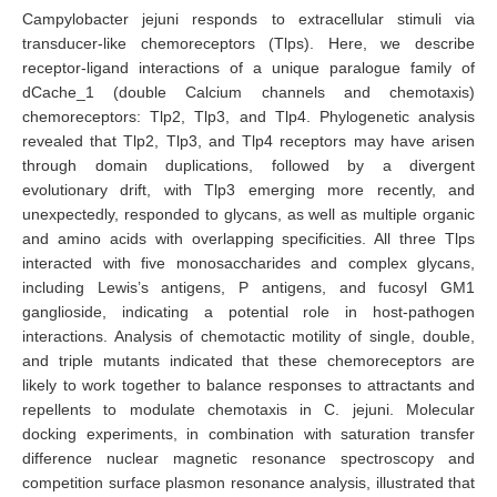
Campylobacter jejuni responds to extracellular stimuli via
transducer-like chemoreceptors (Tlps). Here, we describe
receptor-ligand interactions of a unique paralogue family of
dCache_1 (double Calcium channels and chemotaxis)
chemoreceptors: Tlp2, Tlp3, and Tlp4. Phylogenetic analysis
revealed that Tlp2, Tlp3, and Tlp4 receptors may have arisen
through domain duplications, followed by a divergent
evolutionary drift, with Tlp3 emerging more recently, and
unexpectedly, responded to glycans, as well as multiple organic
and amino acids with overlapping specificities. All three Tlps
interacted with five monosaccharides and complex glycans,
including Lewis’s antigens, P antigens, and fucosyl GM1
ganglioside, indicating a potential role in host-pathogen
interactions. Analysis of chemotactic motility of single, double,
and triple mutants indicated that these chemoreceptors are
likely to work together to balance responses to attractants and
repellents to modulate chemotaxis in C. jejuni. Molecular
docking experiments, in combination with saturation transfer
difference nuclear magnetic resonance spectroscopy and
competition surface plasmon resonance analysis, illustrated that