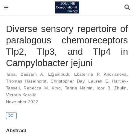
Diverse sensory repertoire of
paralogous chemoreceptors
Tlp2, Tlp3, and Tlp4 in
Campylobacter jejuni
Taha
,
Bassam A. Elgamoudi
,
Ekaterina P. Andrianova
,
Thomas Haselhorst
,
Christopher Day
,
Lauren E. Hartley-
Tassell
,
Rebecca M. King
,
Tahria Najnin
,
Igor B. Zhulin
,
Victoria Korolik
November 2022
DOI
Abstract