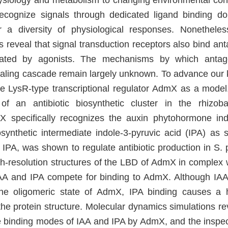
hysiology and metabolism to changing environmental condi
ecognize signals through dedicated ligand binding d
er a diversity of physiological responses. Nonethele
 reveal that signal transduction receptors also bind anta
ated by agonists. The mechanisms by which antago
ling cascade remain largely unknown. To advance our 
he LysR-type transcriptional regulator AdmX as a mode
of an antibiotic biosynthetic cluster in the rhizoba
X specifically recognizes the auxin phytohormone indo
osynthetic intermediate indole-3-pyruvic acid (IPA) as 
 IPA, was shown to regulate antibiotic production in S. 
gh-resolution structures of the LBD of AdmX in complex 
AA and IPA compete for binding to AdmX. Although IAA
the oligomeric state of AdmX, IPA binding causes a 
he protein structure. Molecular dynamics simulations rev
he binding modes of IAA and IPA by AdmX, and the inspect