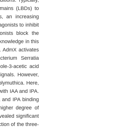
tions. Typically,
omains (LBDs) to
ss, an increasing
gonists to inhibit
nists block the
knowledge in this
l. AdmX activates
cterium Serratia
le-3-acetic acid
signals. However,
plymuthica. Here,
with IAA and IPA.
 and IPA binding
higher degree of
ealed significant
ion of the three-