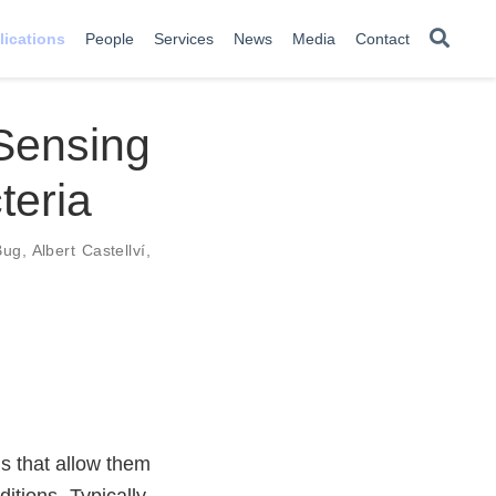
lications
People
Services
News
Media
Contact
ensing
teria
Bug
,
Albert Castellví
,
s that allow them