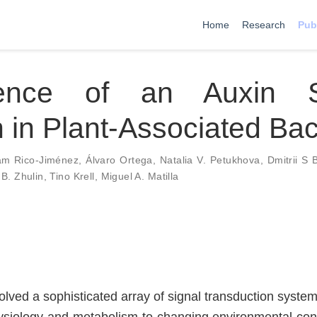
Home
Research
Pub
ence of an Auxin S
in Plant-Associated Bac
am Rico-Jiménez
,
Álvaro Ortega
,
Natalia V. Petukhova
,
Dmitrii S 
 B. Zhulin
,
Tino Krell
,
Miguel A. Matilla
lved a sophisticated array of signal transduction system