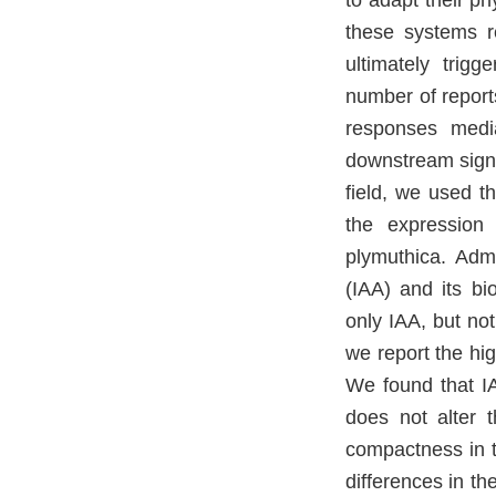
to adapt their p
these systems r
ultimately trigg
number of reports
responses medi
downstream signa
field, we used t
the expression 
plymuthica. Adm
(IAA) and its bi
only IAA, but not
we report the hi
We found that I
does not alter 
compactness in t
differences in t