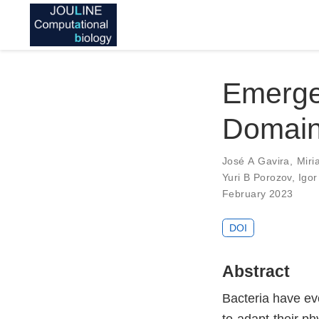
Emerg
Domain 
José A Gavira
,
Miri
Yuri B Porozov
,
Igor
February 2023
DOI
Abstract
Bacteria have evo