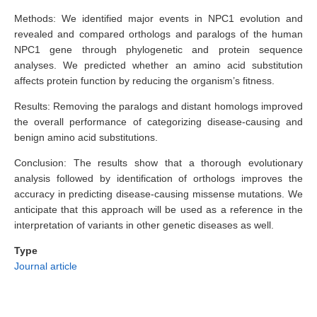
Methods: We identified major events in NPC1 evolution and
revealed and compared orthologs and paralogs of the human
NPC1 gene through phylogenetic and protein sequence
analyses. We predicted whether an amino acid substitution
affects protein function by reducing the organism’s fitness.
Results: Removing the paralogs and distant homologs improved
the overall performance of categorizing disease-causing and
benign amino acid substitutions.
Conclusion: The results show that a thorough evolutionary
analysis followed by identification of orthologs improves the
accuracy in predicting disease-causing missense mutations. We
anticipate that this approach will be used as a reference in the
interpretation of variants in other genetic diseases as well.
Type
Journal article