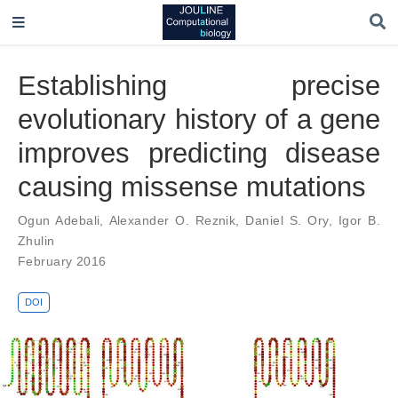
Establishing precise
evolutionary history of a gene
improves predicting disease
causing missense mutations
Ogun Adebali
,
Alexander O. Reznik
,
Daniel S. Ory
,
Igor B.
Zhulin
February 2016
DOI