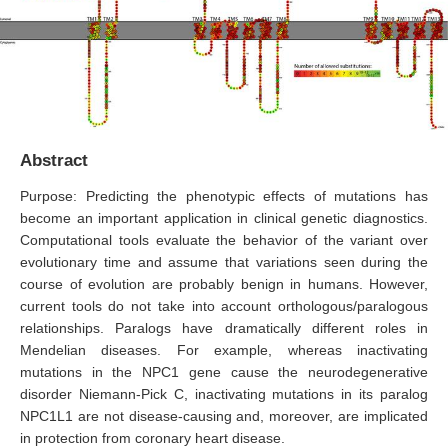
Abstract
Purpose: Predicting the phenotypic effects of mutations has
become an important application in clinical genetic diagnostics.
Computational tools evaluate the behavior of the variant over
evolutionary time and assume that variations seen during the
course of evolution are probably benign in humans. However,
current tools do not take into account orthologous/paralogous
relationships. Paralogs have dramatically different roles in
Mendelian diseases. For example, whereas inactivating
mutations in the NPC1 gene cause the neurodegenerative
disorder Niemann-Pick C, inactivating mutations in its paralog
NPC1L1 are not disease-causing and, moreover, are implicated
in protection from coronary heart disease.