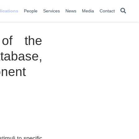
lications
People
Services
News
Media
Contact
of the
atabase,
nent
imuli to specific