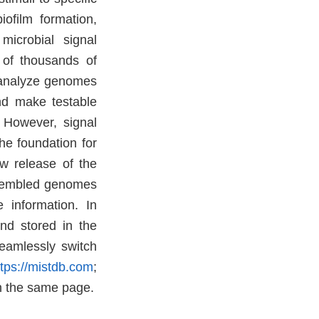
iofilm formation,
microbial signal
 of thousands of
, analyze genomes
nd make testable
. However, signal
he foundation for
w release of the
ssembled genomes
 information. In
nd stored in the
eamlessly switch
ttps://mistdb.com
;
n the same page.