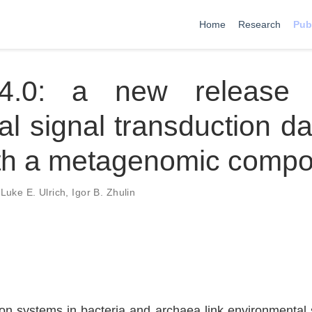
Home
Research
Pub
4.0: a new release 
al signal transduction d
th a metagenomic compo
,
Luke E. Ulrich
,
Igor B. Zhulin
on systems in bacteria and archaea link environmental st