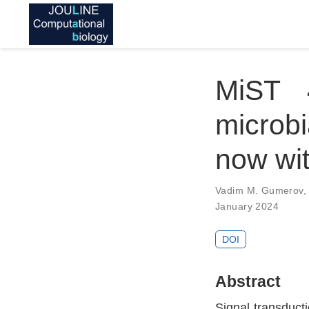
MiST 
microbi
now wi
Vadim M. Gumerov
January 2024
DOI
Abstract
Signal transducti