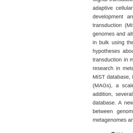
adaptive cellula
development and
transduction (M
genomes and allo
in bulk using t
hypotheses about
transduction in 
research in met
MiST database, 
(MAGs), a scale
addition, sever
database. A new
between genom
metagenomes and