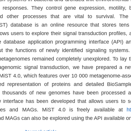
r responses. They control gene expression, motility, b
 other processes that are vital to survival. The 
iST) database is an online resource that stores tens
ws users to explore their signal transduction profiles
he database application programming interface (API) a
 the functions of newly identified signaling systems
metagenomes remained completely unexplored. To lay t
agenomic signal transduction, we have prepared a ne
MiST 4.0, which features over 10 000 metagenome-a
d representation of proteins and detailed BioSample
al thousands of new genomes have been processed a
 interface has been developed that allows users to s
es and MAGs. MiST 4.0 is freely available at
h
 MAGs can also be explored using the API available o