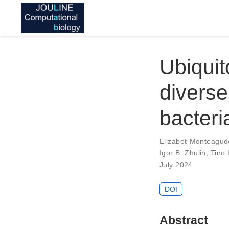
Ubiqui
diverse
bacteri
Elizabet Monteagud
Igor B. Zhulin
,
Tino 
July 2024
DOI
Abstract