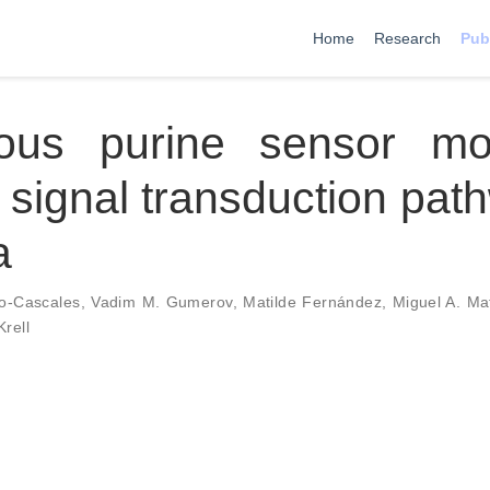
Home
Research
Pub
tous purine sensor mo
 signal transduction pat
a
o-Cascales
,
Vadim M. Gumerov
,
Matilde Fernández
,
Miguel A. Mat
Krell