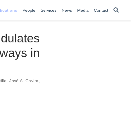
lications
People
Services
News
Media
Contact
dulates
hways in
illa
,
José A. Gavira
,