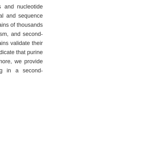
is and nucleotide
ral and sequence
mains of thousands
lism, and second-
ns validate their
dicate that purine
more, we provide
ng in a second-