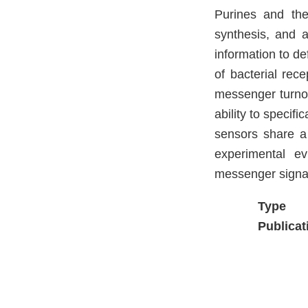
Purines and thei
synthesis, and 
information to de
of bacterial rec
messenger turnove
ability to specif
sensors share a
experimental e
messenger signal
Type
Publicat