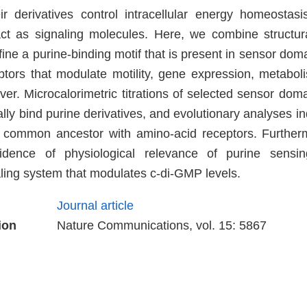
r derivatives control intracellular energy homeostas
act as signaling molecules. Here, we combine structu
fine a purine-binding motif that is present in sensor do
eptors that modulate motility, gene expression, metabo
r. Microcalorimetric titrations of selected sensor domai
ically bind purine derivatives, and evolutionary analyses in
 common ancestor with amino-acid receptors. Further
vidence of physiological relevance of purine sensi
ing system that modulates c-di-GMP levels.
Journal article
ion
Nature Communications, vol. 15: 5867