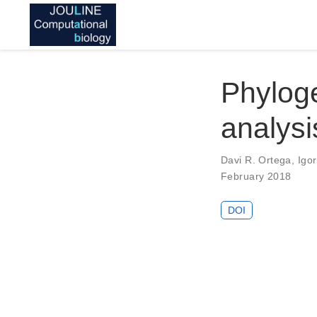
Phylog
analysi
Davi R. Ortega
,
Igor
February 2018
DOI