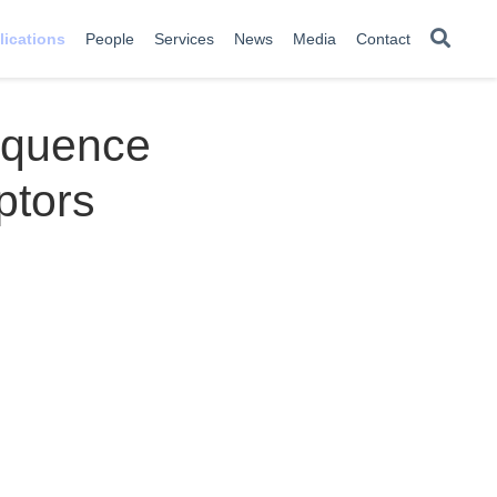
lications
People
Services
News
Media
Contact
equence
ptors