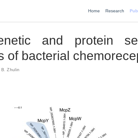
Home
Research
Pub
enetic and protein s
s of bacterial chemorece
 B. Zhulin