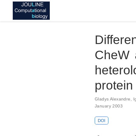
Differ
CheW a
hetero
protein
Gladys Alexandre
,
I
January 2003
DOI