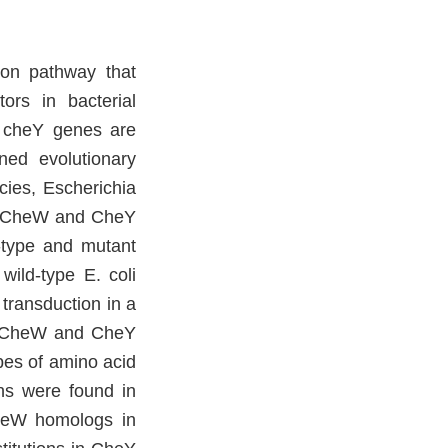
ion pathway that
ors in bacterial
d cheY genes are
ed evolutionary
cies, Escherichia
ent CheW and CheY
d-type and mutant
wild-type E. coli
transduction in a
of CheW and CheY
pes of amino acid
ons were found in
heW homologs in