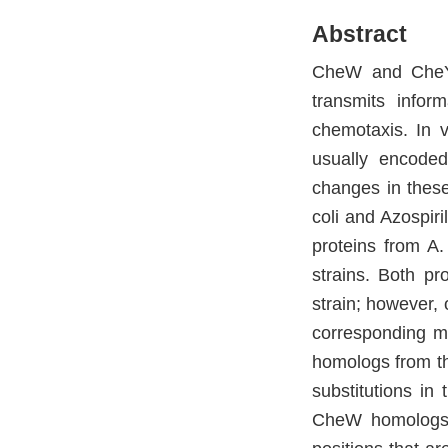
Abstract
CheW and CheY a
transmits infor
chemotaxis. In 
usually encode
changes in these
coli and Azospir
proteins from A.
strains. Both pro
strain; however, 
corresponding m
homologs from th
substitutions in 
CheW homologs.