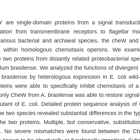
re single-domain proteins from a signal transduct
mation from transmembrane receptors to flagellar mot
various bacterial and archaeal species, the cheW an
d within homologous chemotaxis operons. We examin
 two proteins from distantly related proteobacterial spe
illum brasilense. We analyzed the functions of diverg
 brasilense by heterologous expression in E. coli wil
teins were able to specifically inhibit chemotaxis of a 
only CheW from A. brasilense was able to restore signal 
utant of E. coli. Detailed protein sequence analysis 
e two species revealed substantial differences in the ty
the two proteins. Multiple, but conservative, substituti
 No severe mismatches were found between the C