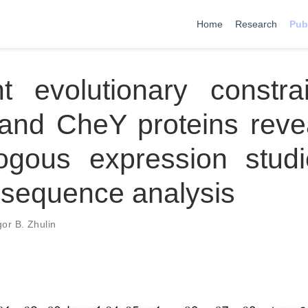
Home
Research
Pub
ent evolutionary constra
nd CheY proteins reve
logous expression stud
 sequence analysis
gor B. Zhulin