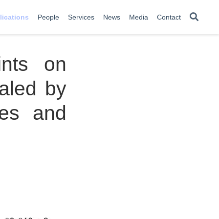
lications
People
Services
News
Media
Contact
ints on
aled by
ies and